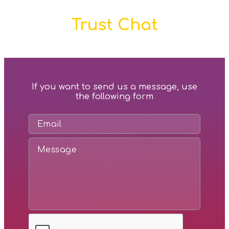
Trust Chat
If you want to send us a message, use
the following form