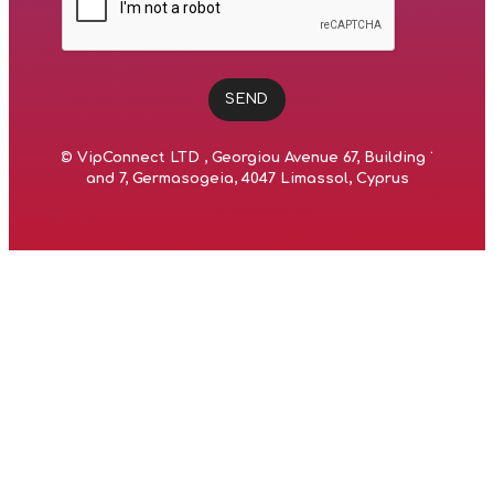
SEND
©
VipConnect LTD
, Georgiou Avenue 67, Building 1
and 7, Germasogeia, 4047 Limassol, Cyprus